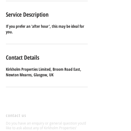
Service Description
If you prefer an 'after hour', this may be ideal for
you.
Contact Details
Kirkholm Properties Limited, Broom Road East,
Newton Mearns, Glasgow, UK
contact us
Do you have an enquiry or general question you’d
like to ask about any of Kirkholm Properties’