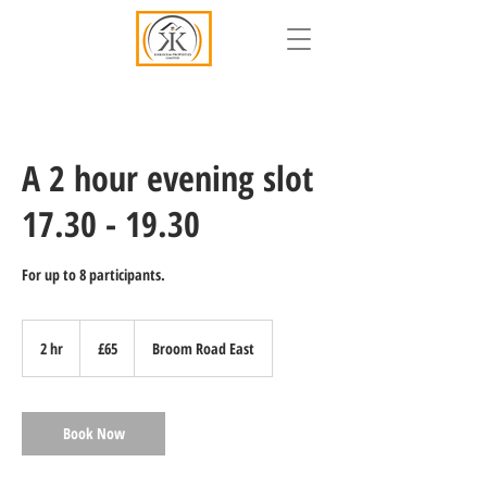
A 2 hour evening slot
17.30 - 19.30
For up to 8 participants.
65
British
2 hr
2
£65
Broom Road East
pounds
h
r
Book Now