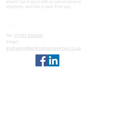
assets? Get in touch with us now via email or
telephone, we’d love to hear from you.
privacy policy
cookies
Tel:
07395 834536
Email:
grahamm@kirkholmproperties.co.uk
Alternatively, you can use our built-in contact
form below that will submit your enquiry directly
to our Property Manager who will get back to you
as soom as possible